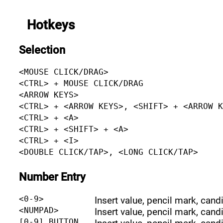
Hotkeys
Selection
<MOUSE CLICK/DRAG>
<CTRL> + MOUSE CLICK/DRAG
<ARROW KEYS>
<CTRL> + <ARROW KEYS>, <SHIFT> + <ARROW 
<CTRL> + <A>
<CTRL> + <SHIFT> + <A>
<CTRL> + <I>
<DOUBLE CLICK/TAP>, <LONG CLICK/TAP>
Number Entry
<0-9>
Insert value, pencil mark, cand
<NUMPAD>
Insert value, pencil mark, cand
[0-9] BUTTON