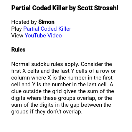
Partial Coded Killer
by
Scott Strosahl
Hosted by
Simon
Play
Partial Coded Killer
View
YouTube Video
Rules
Normal sudoku rules apply. Consider the
first X cells and the last Y cells of a row or
column where X is the number in the first
cell and Y is the number in the last cell. A
clue outside the grid gives the sum of the
digits where these groups overlap, or the
sum of the digits in the gap between the
groups if they don\'t overlap.