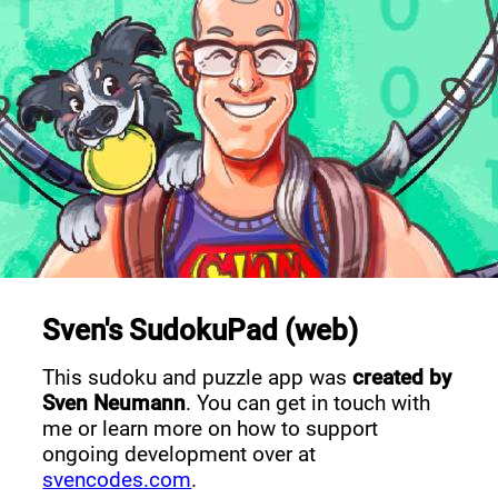
Sven's SudokuPad (web)
This sudoku and puzzle app was
created by
Sven Neumann
. You can get in touch with
me or learn more on how to support
ongoing development over at
svencodes.com
.