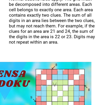
be decomposed into different areas. Each
cell belongs to exactly one area. Each area
contains exactly two clues. The sum of all
digits in an area lies between the two clues,
but may not reach them. For example, if the
clues for an area are 21 and 24, the sum of
the digits in the area is 22 or 23. Digits may
not repeat within an area.