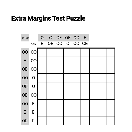
Extra Margins Test Puzzle
O
O
OE
OE
OO
E
Ath+Bth
E
OE
OO
O
OO
OE
A+B
OO
OO
E
OO
OE
OO
OO
O
OE
O
OE
OO
OO
E
E
E
OE
E