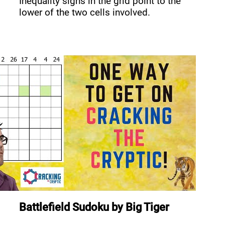
Inequality signs in the grid point to the
lower of the two cells involved.
Battlefield Sudoku
by
Big Tiger