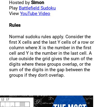
Hosted by
Simon
Play
Battlefield Sudoku
View
YouTube Video
Rules
Normal sudoku rules apply. Consider the
first X cells and the last Y cells of a row or
column where X is the number in the first
cell and Y is the number in the last cell. A
clue outside the grid gives the sum of the
digits where these groups overlap, or the
sum of the digits in the gap between the
groups if they don't overlap.