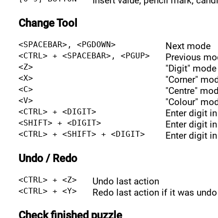
Insert value, pencil mark, cand
Change Tool
<SPACEBAR>, <PGDOWN>
Next mode
<CTRL> + <SPACEBAR>, <PGUP>
Previous mo
<Z>
"Digit" mode
<X>
"Corner" mo
<C>
"Centre" mo
<V>
"Colour" mo
<CTRL> + <DIGIT>
Enter digit i
<SHIFT> + <DIGIT>
Enter digit i
<CTRL> + <SHIFT> + <DIGIT>
Enter digit i
Undo / Redo
<CTRL> + <Z>
Undo last action
<CTRL> + <Y>
Redo last action if it was undo
Check finished puzzle