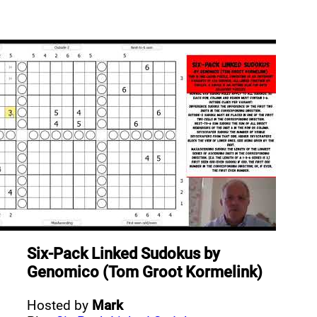
Six-Pack Linked Sudokus
by
Genomico (Tom Groot Kormelink)
Hosted by
Mark