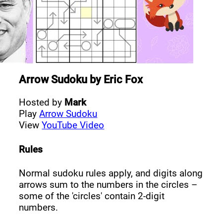
Arrow Sudoku
by
Eric Fox
Hosted by
Mark
Play
Arrow Sudoku
View
YouTube Video
Rules
Normal sudoku rules apply, and digits along
arrows sum to the numbers in the circles –
some of the 'circles' contain 2-digit
numbers.