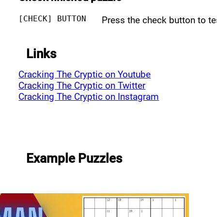
[CHECK] BUTTON
Press the check button to t
Links
Cracking The Cryptic on Youtube
Cracking The Cryptic on Twitter
Cracking The Cryptic on Instagram
Example Puzzles