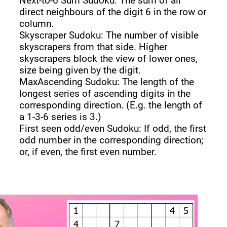
Next-to-6 Sum Sudoku: The sum of all
direct neighbours of the digit 6 in the row or
column.
Skyscraper Sudoku: The number of visible
skyscrapers from that side. Higher
skyscrapers block the view of lower ones,
size being given by the digit.
MaxAscending Sudoku: The length of the
longest series of ascending digits in the
corresponding direction. (E.g. the length of
a 1-3-6 series is 3.)
First seen odd/even Sudoku: If odd, the first
odd number in the corresponding direction;
or, if even, the first even number.