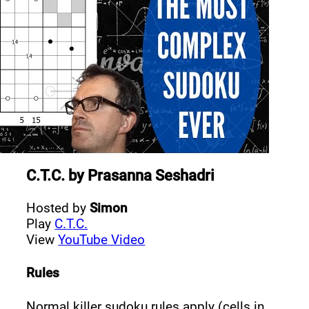
C.T.C.
by
Prasanna Seshadri
Hosted by
Simon
Play
C.T.C.
View
YouTube Video
Rules
Normal killer sudoku rules apply (cells in