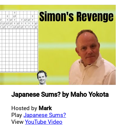
Japanese Sums?
by
Maho Yokota
Hosted by
Mark
Play
Japanese Sums?
View
YouTube Video