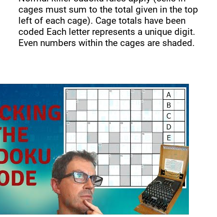
cages must sum to the total given in the top
left of each cage). Cage totals have been
coded Each letter represents a unique digit.
Even numbers within the cages are shaded.