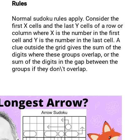
Rules
Normal sudoku rules apply. Consider the
first X cells and the last Y cells of a row or
column where X is the number in the first
cell and Y is the number in the last cell. A
clue outside the grid gives the sum of the
digits where these groups overlap, or the
sum of the digits in the gap between the
groups if they don\'t overlap.