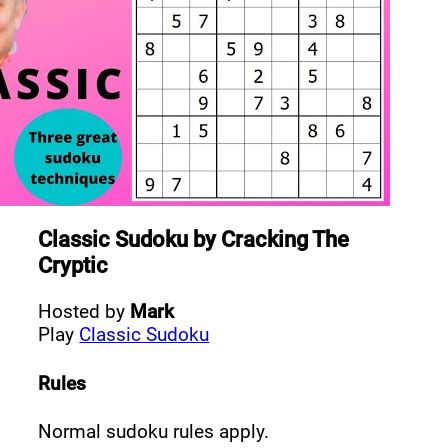
Classic Sudoku
by
Cracking The
Cryptic
Hosted by
Mark
Play
Classic Sudoku
Rules
Normal sudoku rules apply.