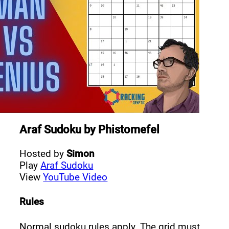
Araf Sudoku
by
Phistomefel
Hosted by
Simon
Play
Araf Sudoku
View
YouTube Video
Rules
Normal sudoku rules apply. The grid must