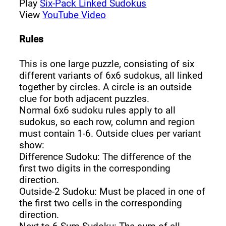
Play
Six-Pack Linked Sudokus
View
YouTube Video
Rules
This is one large puzzle, consisting of six
different variants of 6x6 sudokus, all linked
together by circles. A circle is an outside
clue for both adjacent puzzles.
Normal 6x6 sudoku rules apply to all
sudokus, so each row, column and region
must contain 1-6. Outside clues per variant
show:
Difference Sudoku: The difference of the
first two digits in the corresponding
direction.
Outside-2 Sudoku: Must be placed in one of
the first two cells in the corresponding
direction.