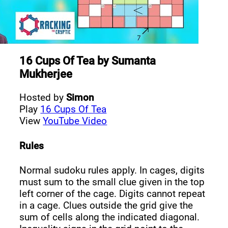
16 Cups Of Tea
by
Sumanta
Mukherjee
Hosted by
Simon
Play
16 Cups Of Tea
View
YouTube Video
Rules
Normal sudoku rules apply. In cages, digits
must sum to the small clue given in the top
left corner of the cage. Digits cannot repeat
in a cage. Clues outside the grid give the
sum of cells along the indicated diagonal.